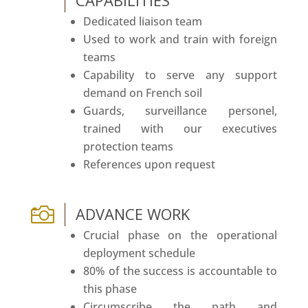
CAPABILITIES
Dedicated liaison team
Used to work and train with foreign
teams
Capability to serve any support
demand on French soil
Guards, surveillance personel,
trained with our executives
protection teams
References upon request

ADVANCE WORK
Crucial phase on the operational
deployment schedule
80% of the success is accountable to
this phase
Circumscribe the path and