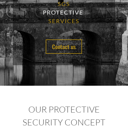
SGS
PROTECTIVE
SERVICES
Contact us
OUR PROTECTIVE
SECURITY CONCEPT