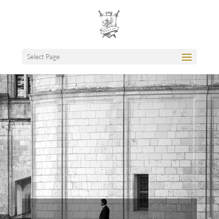
Select Page