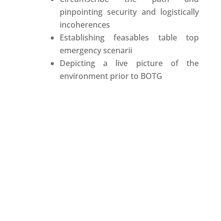
pinpointing security and logistically
incoherences
Establishing feasables table top
emergency scenarii
Depicting a live picture of the
environment prior to BOTG
COMPLEMENTARY SERVICES
Chauffeurs, & Security
drivers trained and used to work
with EP teams
Accredited Partners and signatories
of our confidenciality chart
Allowing us to control the
information in the security process