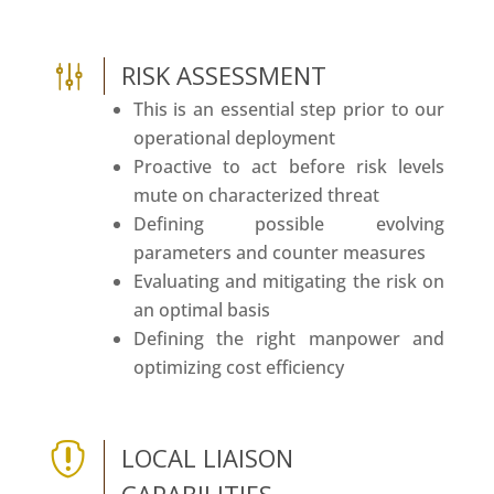
g
RISK ASSESSMENT
This is an essential step prior to our
operational deployment
Proactive to act before risk levels
mute on characterized threat
Defining possible evolving
parameters and counter measures
Evaluating and mitigating the risk on
an optimal basis
Defining the right manpower and
optimizing cost efficiency

LOCAL LIAISON